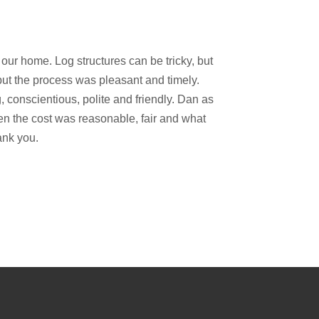
our home. Log structures can be tricky, but
but the process was pleasant and timely.
 conscientious, polite and friendly. Dan as
n the cost was reasonable, fair and what
ank you.