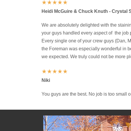
★
★
★
★
★
Heidi McGuire & Chuck Knuth - Crystal
We are absolutely delighted with the staini
your guys handled every aspect of the job 
Every single one of your crew guys (Dan, M
the Foreman was especially wonderful in b
we expected. We truly could not be more pl
★
★
★
★
★
Niki
You guys are the best. No job is too small o