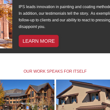
IPS leads innovation in painting and coating method
In addition, our testimonials tell the story. As exemp
follow-up to clients and our ability to react to pressi
disappoint you.
LEARN MORE
OUR WORK SPEAKS FOR ITSELF