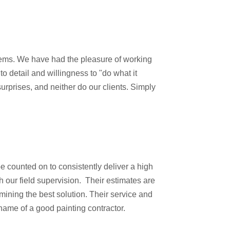
tems. We have had the pleasure of working
o detail and willingness to "do what it
surprises, and neither do our clients. Simply
e counted on to consistently deliver a high
h our field supervision. Their estimates are
mining the best solution. Their service and
ame of a good painting contractor.