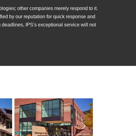
ologies; other companies merely respond to it.
lified by our reputation for quick response and
ng deadlines, IPS's exceptional service will not