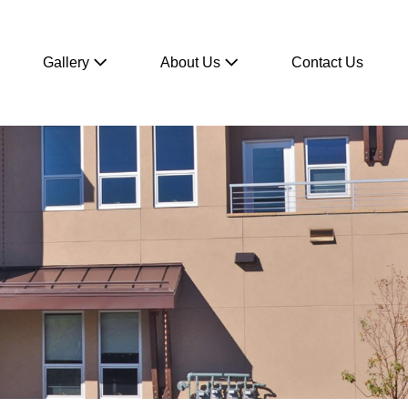
Gallery
About Us
Contact Us