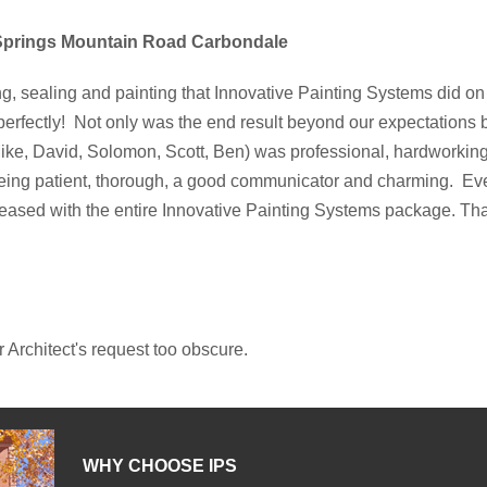
 Springs Mountain Road Carbondale
ng, sealing and painting that Innovative Painting Systems did on 
perfectly! Not only was the end result beyond our expectations 
ike, David, Solomon, Scott, Ben) was professional, hardworking,
eing patient, thorough, a good communicator and charming. Eve
eased with the entire Innovative Painting Systems package. Th
r Architect's request too obscure.
WHY CHOOSE IPS